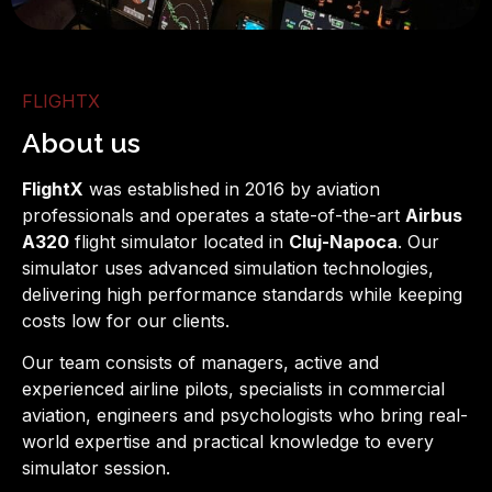
About us
FLIGHTX
About us
About Us
FlightX
was established in 2016 by aviation
professionals and operates a state-of-the-art
Airbus
A320
flight simulator located in
Cluj-Napoca
. Our
simulator uses advanced simulation technologies,
delivering high performance standards while keeping
costs low for our clients.
Our team consists of managers, active and
experienced airline pilots, specialists in commercial
aviation, engineers and psychologists who bring real-
world expertise and practical knowledge to every
simulator session.