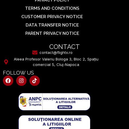
TERMS AND CONDITIONS
CUSTOMER PRIVACY NOTICE
DATA TRANSFER NOTICE
PARENT PRIVACY NOTICE
CONTACT
contact@flightx.ro
Aleea Profesor Valeriu Bologa 3, Bloc 2, Spațiu
comercial 5, Cluj-Napoca
FOLLOW US