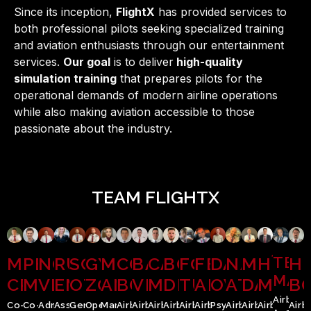
Since its inception,
FlightX
has provided services to
both professional pilots seeking specialized training
and aviation enthusiasts through our entertainment
services.
Our goal
is to deliver
high-quality
simulation training
that prepares pilots for the
operational demands of modern airline operations
while also making aviation accessible to those
passionate about the industry.
TEAM FLIGHTX
MANDU
PETRIMAN
NOGHI
RUSU
SCHMIDT
GYURKA
MEZEI
CONDOR
BĂCĂUANU
CĂPUȘAN
BOTIȘ
FOLEA
FEIERDAN
DAMIAN
NAGY
MOLDO
HÎRT
TEO
HI
MĂD
CRISTIAN
MARIUS
VLAD
EMILIA
OTTO
ZOLTAN
ANDREEA
BOGDAN
VLAD
MARIUS
DRAGOȘ
TUDOR
ALEXANDRU
OVIDIU
ATTILA
DANIEL
MARI
B
Airbus
Co-
Co-
Administrator;
Associate;
General
Operational
Marketing
Airbus
Airbus
Airbus
Airbus
Airbus
Airbus
Psychologist
Airbus
Airbus
Airbus
Airb