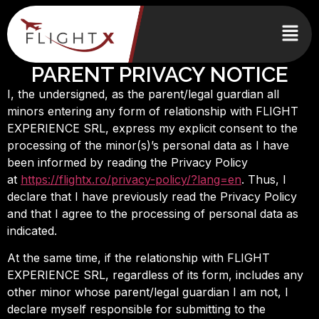
PARENT PRIVACY NOTICE
I, the undersigned, as the parent/legal guardian all
minors entering any form of relationship with FLIGHT
EXPERIENCE SRL, express my explicit consent to the
processing of the minor(s)’s personal data as I have
been informed by reading the Privacy Policy
at
https://flightx.ro/privacy-policy/?lang=en
. Thus, I
declare that I have previously read the Privacy Policy
and that I agree to the processing of personal data as
indicated.
At the same time, if the relationship with FLIGHT
EXPERIENCE SRL, regardless of its form, includes any
other minor whose parent/legal guardian I am not, I
declare myself responsible for submitting to the