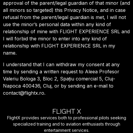
approval of the parent/legal guardian of that minor (and
all minors so targeted) this Privacy Notice, and in case
refusal from the parent/legal guardian is met, I will not
use the minor’s personal data within any kind of
relationship of mine with FLIGHT EXPERIENCE SRL and
I will forbid the minor to enter into any kind of
relationship with FLIGHT EXPERIENCE SRL in my
name.
I understand that I can withdraw my consent at any
time by sending a written request to Aleea Profesor
Valeriu Bologa 3, Bloc 2, Spațiu comercial 5, Cluj-
Napoca 400436, Cluj, or by sending an e-mail to
contact@flightx.ro.
FLIGHT X
FlightX provides services both to professional pilots seeking
specialized training and to aviation enthusiasts through
entertainment services.