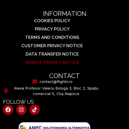
INFORMATION
COOKIES POLICY
PRIVACY POLICY
TERMS AND CONDITIONS
CUSTOMER PRIVACY NOTICE
DATA TRANSFER NOTICE
PARENT PRIVACY NOTICE
CONTACT
contact@flightx.ro
Aleea Profesor Valeriu Bologa 3, Bloc 2, Spațiu
comercial 5, Cluj-Napoca
FOLLOW US