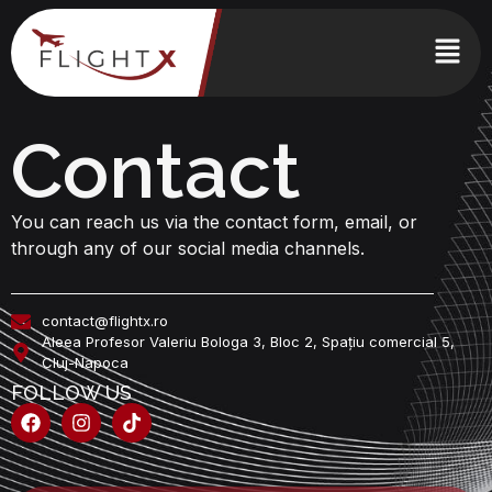
Contact
You can reach us via the contact form, email, or
through any of our social media channels.
contact@flightx.ro
Aleea Profesor Valeriu Bologa 3, Bloc 2, Spațiu comercial 5,
Cluj-Napoca
FOLLOW US