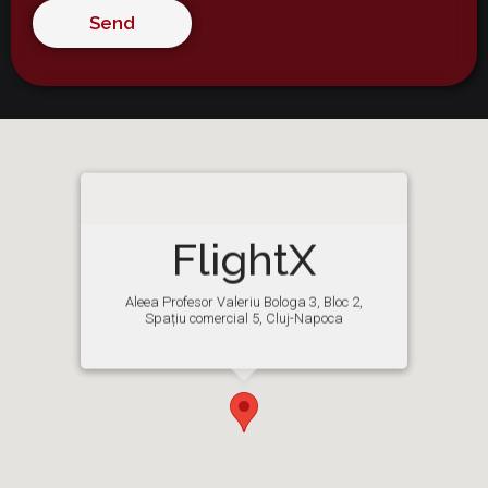
Alternative:
FlightX
Aleea Profesor Valeriu Bologa 3, Bloc 2,
Spațiu comercial 5, Cluj-Napoca