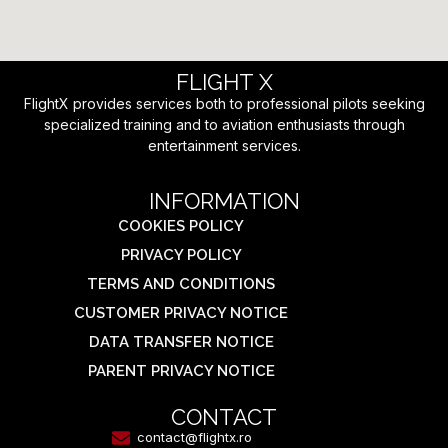
FLIGHT X
FlightX provides services both to professional pilots seeking
specialized training and to aviation enthusiasts through
entertainment services.
INFORMATION
COOKIES POLICY
PRIVACY POLICY
TERMS AND CONDITIONS
CUSTOMER PRIVACY NOTICE
DATA TRANSFER NOTICE
PARENT PRIVACY NOTICE
CONTACT
contact@flightx.ro